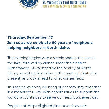
Thursday, September 17
Join us as we celebrate 80 years of neighbors
helping neighbors in North Idaho.
The evening begins with a scenic boat cruise across
the lake, followed by dinner under the pines at
Lutherhaven. Surrounded by the beauty of North
Idaho, we will gather to honor the past, celebrate the
present, and look ahead to what comes next.
This special evening will bring our community together
in a meaningful way, with opportunities to support the
work that continues to serve our neighbors every day.
Register at: https://lighted-pines.auctria.events