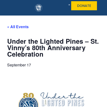
DONATE
« All Events
Under the Lighted Pines – St.
Vinny’s 80th Anniversary
Celebration
September 17