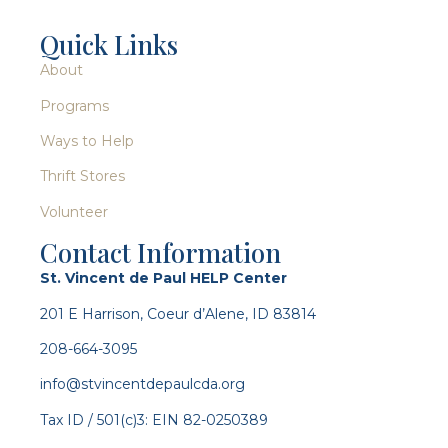
Quick Links
About
Programs
Ways to Help
Thrift Stores
Volunteer
Contact Information
St. Vincent de Paul HELP Center
201 E Harrison, Coeur d’Alene, ID 83814
208-664-3095
info@stvincentdepaulcda.org
Tax ID / 501(c)3: EIN 82-0250389