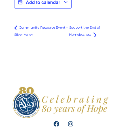
Add to calendar
Community Resource Event -
Souport the End of
Silver Valley
Homelessness