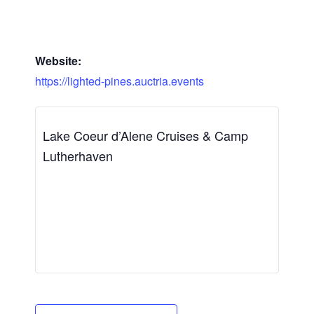
Website:
https://lighted-pines.auctria.events
Lake Coeur d’Alene Cruises & Camp
Lutherhaven